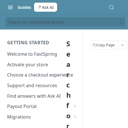
Guides
Ask AI
Search for Interactive Quotes
S
GETTING STARTED
Copy Page
e
Welcome to FastSpring
a
Activate your store
r
Choose a checkout experience
c
Support and resources
h
Find answers with Ask AI
f
Payout Portal
o
Payout Portal overview
Migrations
r
Set up your payout account
Migrate from Classic to