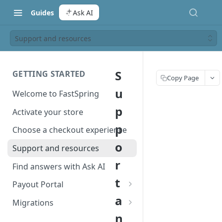
Guides
Ask AI
Support and resources
S
GETTING STARTED
Copy Page
u
Welcome to FastSpring
p
Activate your store
p
Choose a checkout experience
o
Support and resources
r
Find answers with Ask AI
t
Payout Portal
a
Payout Portal overview
Migrations
n
Set up your payout account
Migrate from Classic to