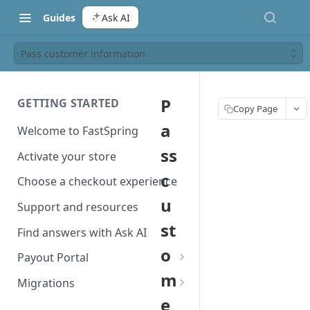
Guides
Ask AI
Pass customer information
P
GETTING STARTED
Copy Page
a
Welcome to FastSpring
ss
Activate your store
c
Choose a checkout experience
u
Support and resources
st
Find answers with Ask AI
o
Payout Portal
m
Payout Portal overview
Migrations
e
Set up your payout account
Migrate from Classic to