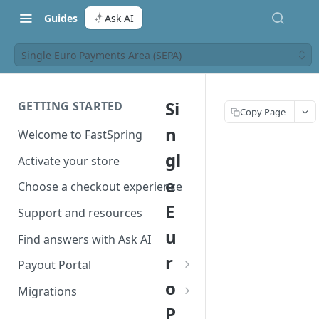
Guides
Ask AI
Single Euro Payments Area (SEPA)
Si
GETTING STARTED
Copy Page
n
Welcome to FastSpring
gl
Activate your store
e
Choose a checkout experience
E
Support and resources
u
Find answers with Ask AI
r
Payout Portal
o
Payout Portal overview
Migrations
P
Set up your payout account
Migrate from Classic to