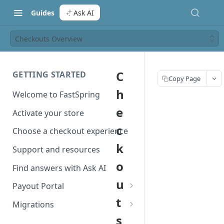
Guides
Ask AI
Checkouts Overview
C
GETTING STARTED
Copy Page
h
Welcome to FastSpring
e
Activate your store
c
Choose a checkout experience
k
Support and resources
o
Find answers with Ask AI
u
Payout Portal
t
Payout Portal overview
Migrations
s
Set up your payout account
Migrate from Classic to