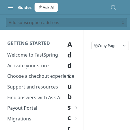
Guides
Ask AI
Add subscription add-ons
A
GETTING STARTED
Copy Page
d
Welcome to FastSpring
d
Activate your store
s
Choose a checkout experience
u
Support and resources
b
Find answers with Ask AI
s
Payout Portal
c
Payout Portal overview
Migrations
r
Set up your payout account
Migrate from Classic to