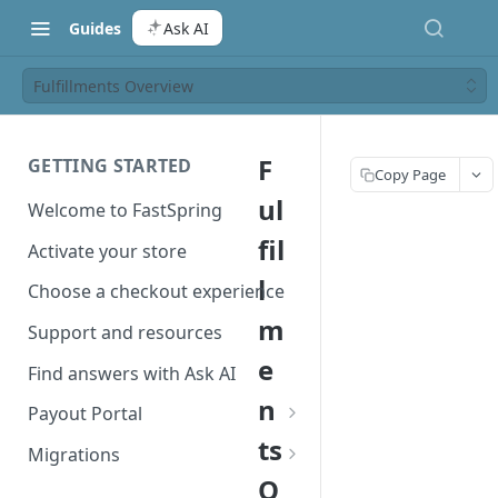
Guides
Ask AI
Fulfillments Overview
F
GETTING STARTED
Copy Page
ul
Welcome to FastSpring
fil
Activate your store
l
Choose a checkout experience
m
Support and resources
e
Find answers with Ask AI
n
Payout Portal
ts
Payout Portal overview
Migrations
O
Set up your payout account
Migrate from Classic to