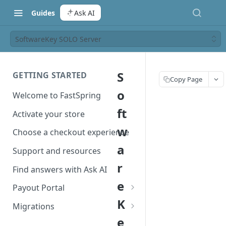
Guides
Ask AI
SoftwareKey SOLO Server
S
GETTING STARTED
Copy Page
o
Welcome to FastSpring
ft
Activate your store
w
Choose a checkout experience
a
Support and resources
r
Find answers with Ask AI
e
Payout Portal
K
Payout Portal overview
Migrations
e
Set up your payout account
Migrate from Classic to