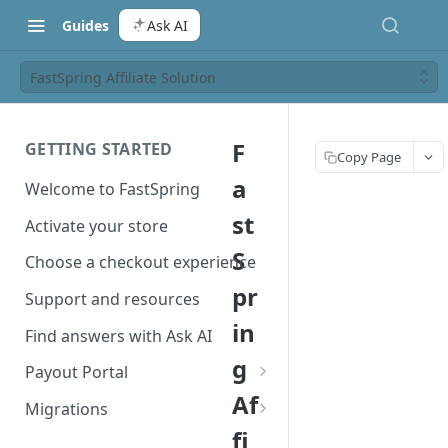
Guides
Ask AI
FastSpring Affiliate Solution
F
GETTING STARTED
Copy Page
a
Welcome to FastSpring
st
Activate your store
S
Choose a checkout experience
pr
Support and resources
in
Find answers with Ask AI
g
Payout Portal
Af
Payout Portal overview
Migrations
fi
Set up your payout account
Migrate from Classic to