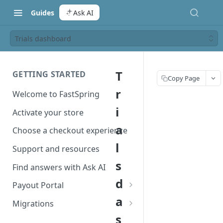
Guides
Ask AI
Trials dashboard
T
GETTING STARTED
Copy Page
r
Welcome to FastSpring
i
Activate your store
a
Choose a checkout experience
l
Support and resources
s
Find answers with Ask AI
d
Payout Portal
a
Payout Portal overview
Migrations
s
Set up your payout account
Migrate from Classic to