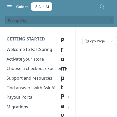
Guides
Ask AI
PromptPay
P
GETTING STARTED
Copy Page
r
Welcome to FastSpring
o
Activate your store
m
Choose a checkout experience
p
Support and resources
t
Find answers with Ask AI
P
Payout Portal
a
Payout Portal overview
Migrations
y
Set up your payout account
Migrate from Classic to