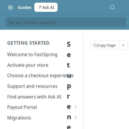
Guides
Ask AI
Set up renewal invoicing
S
GETTING STARTED
Copy Page
e
Welcome to FastSpring
t
Activate your store
u
Choose a checkout experience
p
Support and resources
r
Find answers with Ask AI
e
Payout Portal
n
Payout Portal overview
Migrations
e
Set up your payout account
Migrate from Classic to