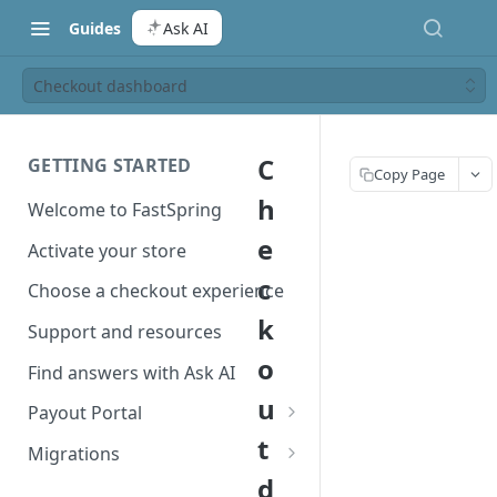
Guides
Ask AI
Checkout dashboard
C
GETTING STARTED
Copy Page
h
Welcome to FastSpring
e
Activate your store
c
Choose a checkout experience
k
Support and resources
o
Find answers with Ask AI
u
Payout Portal
t
Payout Portal overview
Migrations
d
Set up your payout account
Migrate from Classic to