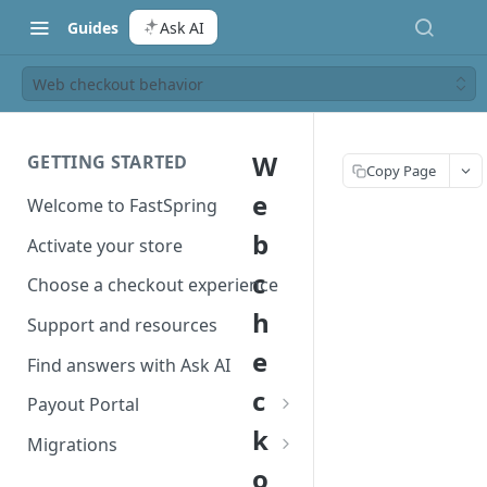
Guides
Ask AI
Web checkout behavior
W
GETTING STARTED
Copy Page
e
Welcome to FastSpring
b
Activate your store
c
Choose a checkout experience
h
Support and resources
e
Find answers with Ask AI
c
Payout Portal
k
Payout Portal overview
Migrations
o
Set up your payout account
Migrate from Classic to