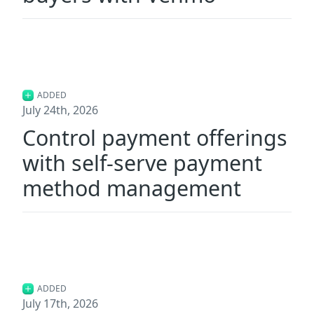
ADDED
July 24th, 2026
Control payment offerings
with self-serve payment
method management
ADDED
July 17th, 2026