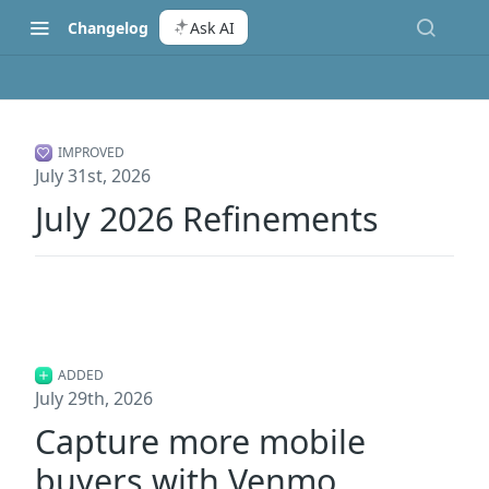
Changelog
Ask AI
IMPROVED
July 31st, 2026
July 2026 Refinements
ADDED
July 29th, 2026
Capture more mobile
buyers with Venmo