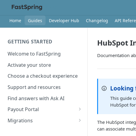
Home
Guides
Developer Hub
Changelog
API Refer
HubSpot In
GETTING STARTED
Welcome to FastSpring
Documentation abo
Activate your store
Choose a checkout experience
Support and resources
Looking 
Find answers with Ask AI
This guide 
HubSpot for
Payout Portal
Payout Portal overview
Migrations
The HubSpot integr
can associate mult
Set up your payout account
Migrate from Classic to
Contextual Commerce