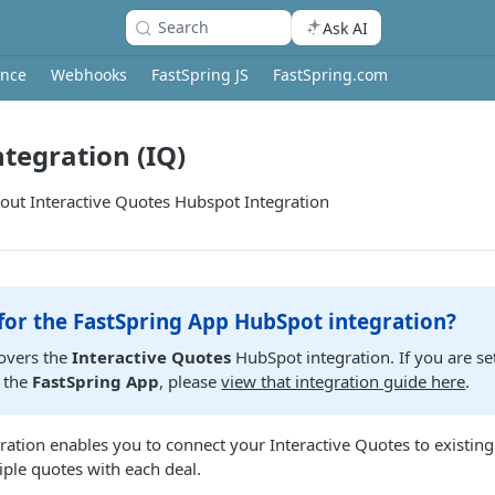
Search
Ask AI
ence
Webhooks
FastSpring JS
FastSpring.com
tegration (IQ)
ut Interactive Quotes Hubspot Integration
for the FastSpring App HubSpot integration?
covers the
Interactive Quotes
HubSpot integration. If you are se
 the
FastSpring App
, please
view that integration guide here
.
ation enables you to connect your Interactive Quotes to existin
iple quotes with each deal.