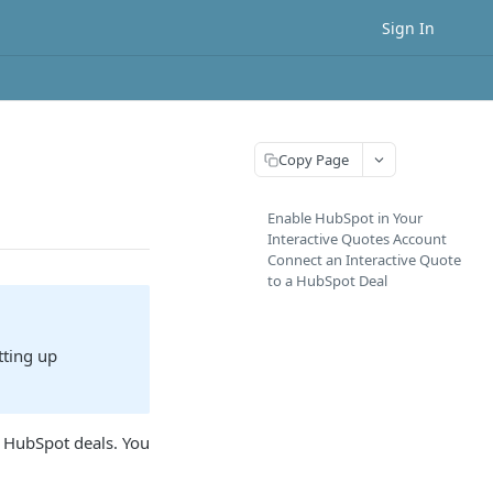
Sign In
Copy Page
Enable HubSpot in Your
Interactive Quotes Account
Connect an Interactive Quote
to a HubSpot Deal
tting up
g HubSpot deals. You