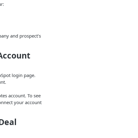
r:
pany and prospect’s
 Account
ubSpot login page.
nt.
otes account. To see
connect your account
Deal