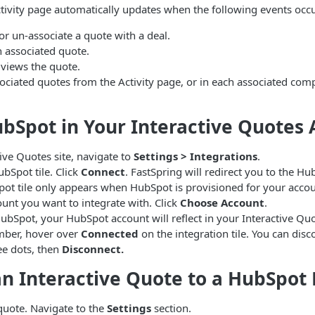
tivity page automatically updates when the following events occu
or un-associate a quote with a deal.
n associated quote.
 views the quote.
ociated quotes from the Activity page, or in each associated com
bSpot in Your Interactive Quotes
tive Quotes site, navigate to
Settings > Integrations
.
ubSpot tile. Click
Connect
. FastSpring will redirect you to the H
ot tile only appears when HubSpot is provisioned for your accou
ount you want to integrate with. Click
Choose Account
.
ubSpot, your HubSpot account will reflect in your Interactive Qu
mber, hover over
Connected
on the integration tile. You can dis
ree dots, then
Disconnect.
n Interactive Quote to a HubSpot 
quote. Navigate to the
Settings
section.