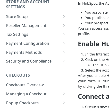
STORE AND ACCOUNT
In HubSpot, the Ac
Receive payouts
SETTINGS
You associate 
Split partner accounts
Store Setup
You publish a
Transaction reports and
Your prospect
Configure store settings
Reseller Management
statements
You can access ass
Manage payment methods
What is a reseller partner?
profile.
Tax Settings
Request purchase limits
Manage reseller partners
Set a product tax category
Enable Hu
Payment Configuration
Manage roles and permissions
Configure reseller partner
Tax category selection helper
Currencies and conversions
Payments Methods
In the Interac
store
Set up seller notifications
Understand VAT and sales tax
Default currencies and
Payment methods accepted by
Click on the H
Security and Compliance
Reseller ordering and
languages
FastSpring
The HubSp
Tax information reporting:
Configure security settings
fulfillment
Select the acc
Form W-8 and W-9
Gross and net pricing modes
ACH Direct Debit
CHECKOUTS
After you enable H
Terms, conditions, and EULAs
your Portal ID Nu
Tax information reporting:
Payment hierarchy
Amazon Pay
Checkouts Overview
PSD2 and SCA compliance
by clicking the th
Form 1099-K
Declined and canceled
Apple Pay
Managing a Checkout
Connect a
GDPR compliance
US tax withholding for
payments
Brazilian Card
Checkout settings
downloadable subscription
Popup Checkouts
Machine-learning fraud engine
Configure invoice-based
Create a new 
software