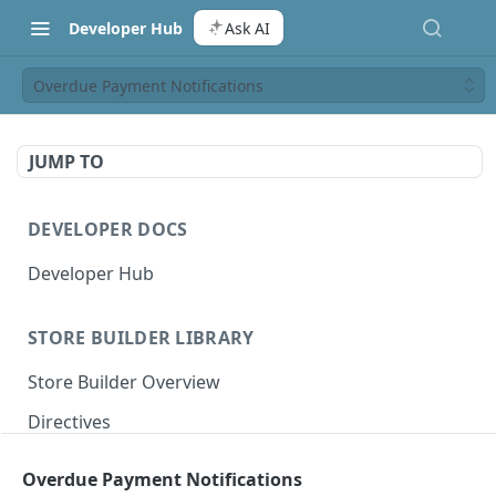
Developer Hub
Ask AI
Overdue Payment Notifications
JUMP TO
DEVELOPER DOCS
Developer Hub
STORE BUILDER LIBRARY
Store Builder Overview
Directives
Actions
Overdue Payment Notifications