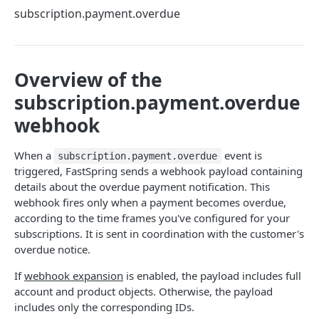
Methods
subscription.payment.overdue
Callbacks
Session Objects
Overview of the
Secure Payloads
subscription.payment.overdue
webhook
EMBEDDED COMPONENT LIBRARY
Embedded Payment Management Library
When a
event is
subscription.payment.overdue
triggered, FastSpring sends a webhook payload containing
details about the overdue payment notification. This
CHECKOUT COMPONENTS • BETA
webhook fires only when a payment becomes overdue,
according to the time frames you've configured for your
Checkout Components overview
subscriptions. It is sent in coordination with the customer's
Components
overdue notice.
Card
Integration Guides
If
webhook expansion
is enabled, the payload includes full
account and product objects. Otherwise, the payload
Pay Button
Vanilla JS
Reference
includes only the corresponding IDs.