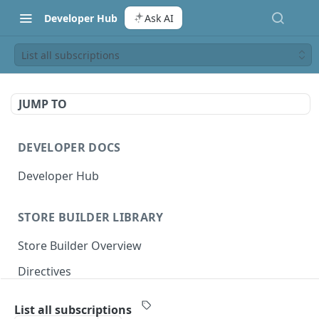
Developer Hub
Ask AI
List all subscriptions
JUMP TO
DEVELOPER DOCS
Developer Hub
STORE BUILDER LIBRARY
Store Builder Overview
Directives
Actions
List all subscriptions