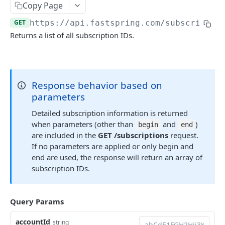
Methods
Copy Page
Callbacks
GET
https://api.fastspring.com
/subscriptio
Returns a list of all subscription IDs.
Session Objects
Secure Payloads
Response behavior based on
EMBEDDED COMPONENT LIBRARY
parameters
Embedded Payment Management Library
Detailed subscription information is returned
when parameters (other than
and
)
begin
end
are included in the
GET /subscriptions
request.
CHECKOUT COMPONENTS • BETA
If no parameters are applied or only begin and
Checkout Components overview
end are used, the response will return an array of
subscription IDs.
Components
Card
Integration Guides
Query Params
Pay Button
Vanilla JS
Reference
accountId
string