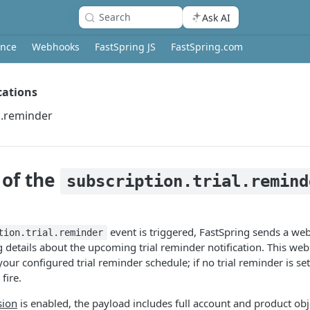
Search
Ask AI
ence
Webhooks
FastSpring JS
FastSpring.com
ications
al.reminder
 of the
subscription.trial.remind
event is triggered, FastSpring sends a w
tion.trial.reminder
 details about the upcoming trial reminder notification. This we
your configured trial reminder schedule; if no trial reminder is set
fire.
sion
is enabled, the payload includes full account and product obj