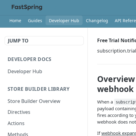
Home
Guides
Developer Hub
Changelog
API Refer
Free Trial Notif
JUMP TO
subscription.tri
DEVELOPER DOCS
Developer Hub
Overview
webhook
STORE BUILDER LIBRARY
Store Builder Overview
When a
subscrip
payload containing
Directives
fires according to 
webhook does not 
Actions
If
webhook expan
Methods