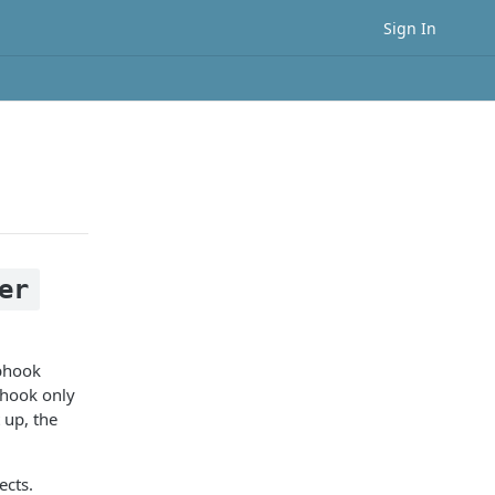
Sign In
er
ebhook
bhook only
 up, the
ects.