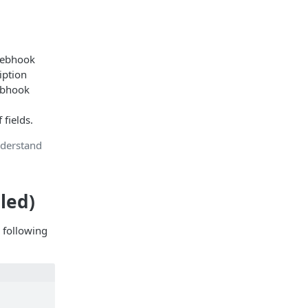
ebhook
iption
ebhook
 fields.
nderstand
led)
 following