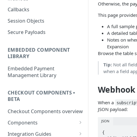
Otherwise, the pay
Callbacks
This page provides
Session Objects
A full sample
Secure Payloads
A detailed tab
Notes on when
Expansion
EMBEDDED COMPONENT
Browse the table se
LIBRARY
Tip:
Not all fiel
Embedded Payment
when a field ap
Management Library
Webhook 
CHECKOUT COMPONENTS •
BETA
When a
subscrip
JSON payload:
Checkout Components overview
JSON
Components
Card
{

Integration Guides