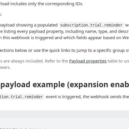
load includes only the corresponding IDs.
:
 payload showing a populated
w
subscription.trial.reminder
le listing every payload property, including name, type, and descr
 this webhook is triggered and which fields appear based on W
ctions below or use the quick links to jump to a specific group of
ds are always included. Refer to the
Payload properties
table to u
pears.
payload example (expansion enab
event is triggered, the webhook sends the
tion.trial.reminder