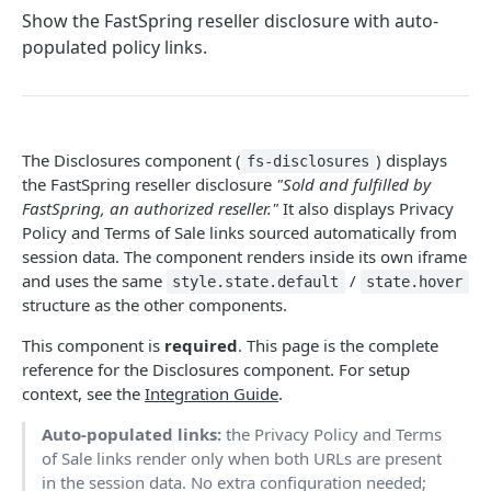
Methods
Show the FastSpring reseller disclosure with auto-
populated policy links.
Callbacks
Session Objects
Secure Payloads
The Disclosures component (
) displays
fs-disclosures
the FastSpring reseller disclosure
"Sold and fulfilled by
EMBEDDED COMPONENT LIBRARY
FastSpring, an authorized reseller."
It also displays Privacy
Policy and Terms of Sale links sourced automatically from
Embedded Payment Management Library
session data. The component renders inside its own iframe
and uses the same
/
style.state.default
state.hover
CHECKOUT COMPONENTS • BETA
structure as the other components.
Checkout Components overview
This component is
required
. This page is the complete
reference for the Disclosures component. For setup
Components
context, see the
Integration Guide
.
Card
Auto-populated links:
the Privacy Policy and Terms
of Sale links render only when both URLs are present
Pay Button
in the session data. No extra configuration needed;