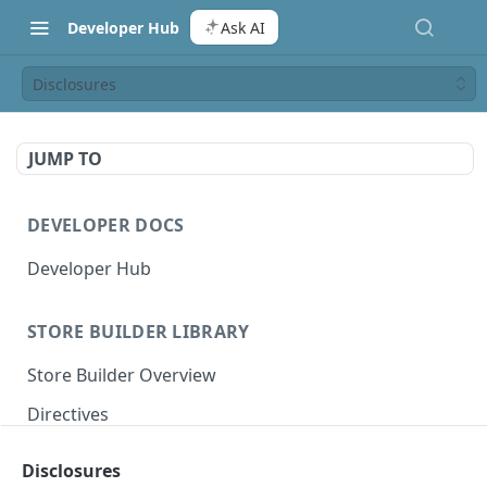
Developer Hub
Ask AI
Disclosures
JUMP TO
DEVELOPER DOCS
Developer Hub
STORE BUILDER LIBRARY
Store Builder Overview
Directives
Actions
Disclosures