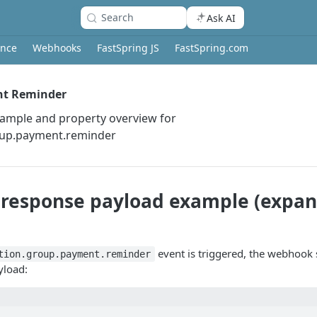
Search
Ask AI
ence
Webhooks
FastSpring JS
FastSpring.com
nt Reminder
xample and property overview for
oup.payment.reminder
response payload example (expan
event is triggered, the webhook 
tion.group.payment.reminder
yload: