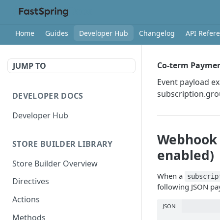
Home
Guides
Developer Hub
Changelog
API Refer
Co-term Payme
JUMP TO
Event payload e
subscription.gr
DEVELOPER DOCS
Developer Hub
Webhook 
STORE BUILDER LIBRARY
enabled)
Store Builder Overview
When a
subscrip
Directives
following JSON pa
Actions
JSON
Methods