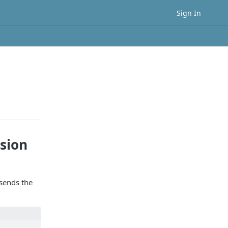
Sign In
sion
sends the