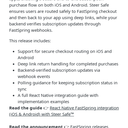
purchase flow on both iOS and Android. Steer Safe
ensures users are routed safely to FastSpring checkout
and then back to your app using deep links, while your
backend verifies subscription updates through
FastSpring webhooks.
This release includes:
Support for secure checkout routing on iOS and
Android
Deep link return handling for completed purchases
Backend-verified subscription updates via
webhook events
Polling guidance for keeping subscription status in
sync
A full React Native integration guide with
implementation examples
Read the guide
👉
React Native FastSpring integration
(iOS & Android) with Steer Safe™
Read the announcement
👉
FastSpring releases