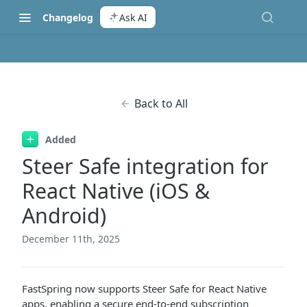
Changelog
Ask AI
Back to All
Added
Steer Safe integration for
React Native (iOS &
Android)
December 11th, 2025
FastSpring now supports Steer Safe for React Native
apps, enabling a secure end-to-end subscription